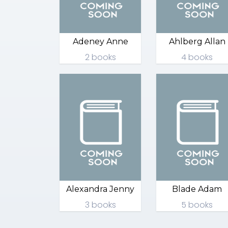
Adeney Anne
Ahlberg Allan
2 books
4 books
Alexandra Jenny
Blade Adam
3 books
5 books