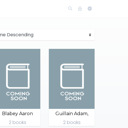
Blabey Aaron
Guillain Adam,
2 books
2 books