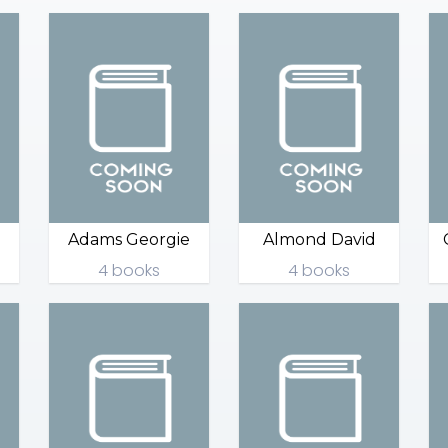
Adams Georgie
Almond David
4 books
4 books