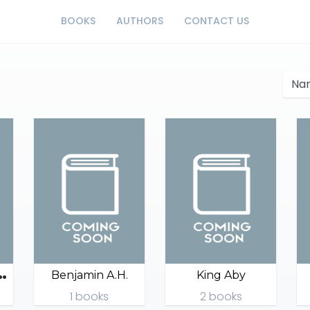
BOOKS
AUTHORS
CONTACT US
P
 House 123
Benjamin A.H.
King Aby
1 books
2 books