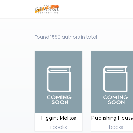
Found
1580 authors
in total
ublishing
Higgins Melissa
1 books
1 books