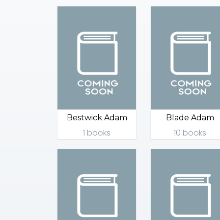
Bestwick Adam
Blade Adam
1 books
10 books