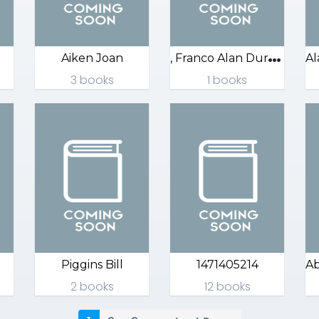
,
Franco Alan Durant
Aiken Joan
3 books
1 books
Piggins Bill
1471405214
2 books
12 books