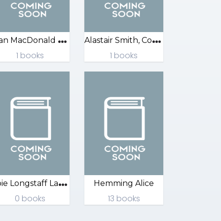
A
lan MacDonald Sarah
A
lastair Smith, Corinne
1 books
1 books
A
bie Longstaff Lauren
Hemming Alice
0 books
13 books