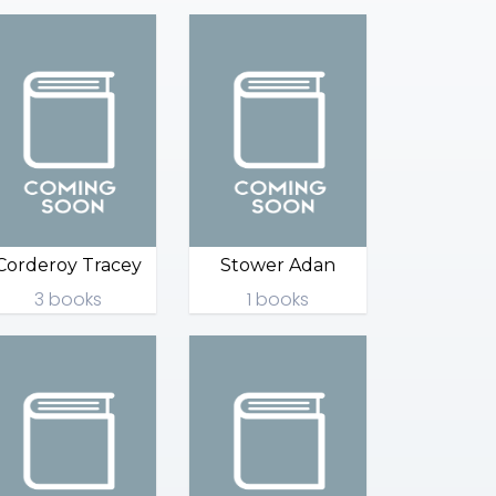
Corderoy Tracey
Stower Adan
3 books
1 books