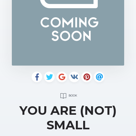
BOOK
YOU ARE (NOT)
SMALL