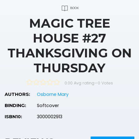
BOOK
MAGIC TREE
HOUSE #27
THANKSGIVING ON
THURSDAY
0.00 Avg rating
—
0
Votes
Osborne Mary
AUTHORS:
Softcover
BINDING:
3000002913
ISBN10: