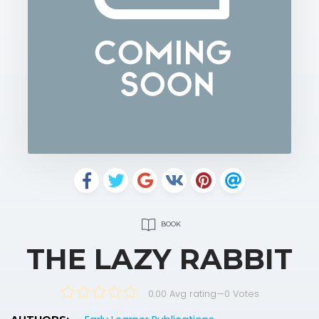
BOOK
THE LAZY RABBIT
0.00 Avg rating
—
0
Votes