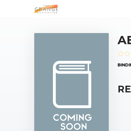
A
BINDI
RE