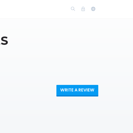
ES
WRITE A REVIEW