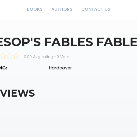
BOOKS
AUTHORS
CONTACT US
ESOP'S FABLES FABL
0.00 Avg rating
—
0
Votes
Hardcover
NG:
VIEWS