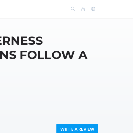
ERNESS
INS FOLLOW A
WRITE A REVIEW