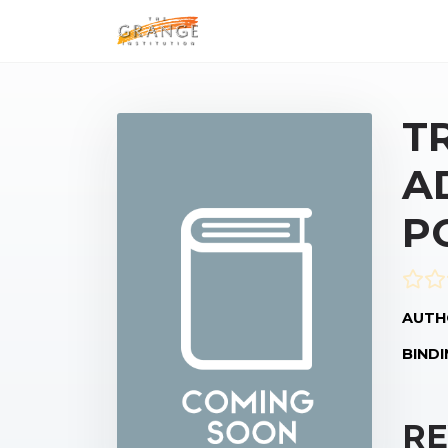
T
A
P
AUTH
BINDI
RE