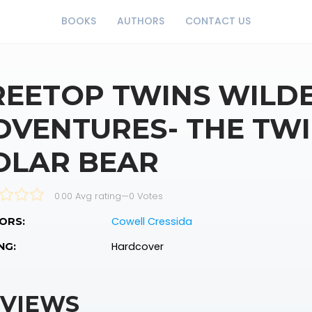
BOOKS
AUTHORS
CONTACT US
REETOP TWINS WILD
DVENTURES- THE TW
OLAR BEAR
0.00 Avg rating
—
0
Votes
Cowell Cressida
ORS:
Hardcover
NG:
VIEWS