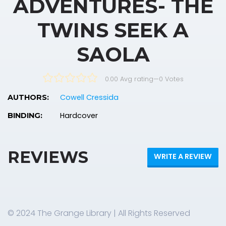
ADVENTURES- THE
TWINS SEEK A
SAOLA
0.00 Avg rating
—
0
Votes
Cowell Cressida
AUTHORS:
Hardcover
BINDING:
REVIEWS
WRITE A REVIEW
© 2024 The Grange Library | All Rights Reserved