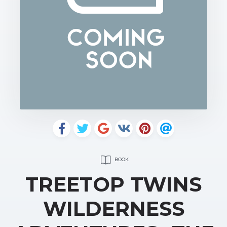
BOOK
TREETOP TWINS
WILDERNESS