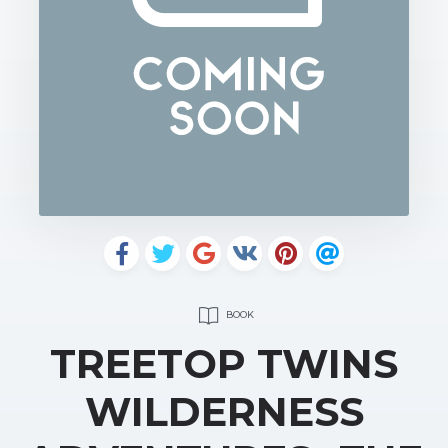
BOOK
TREETOP TWINS
WILDERNESS