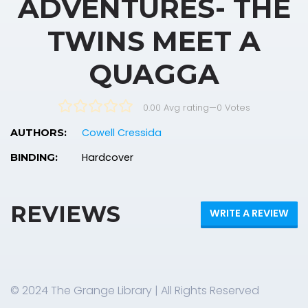
ADVENTURES- THE
TWINS MEET A
QUAGGA
0.00 Avg rating
—
0
Votes
Cowell Cressida
AUTHORS:
Hardcover
BINDING:
REVIEWS
WRITE A REVIEW
© 2024 The Grange Library | All Rights Reserved